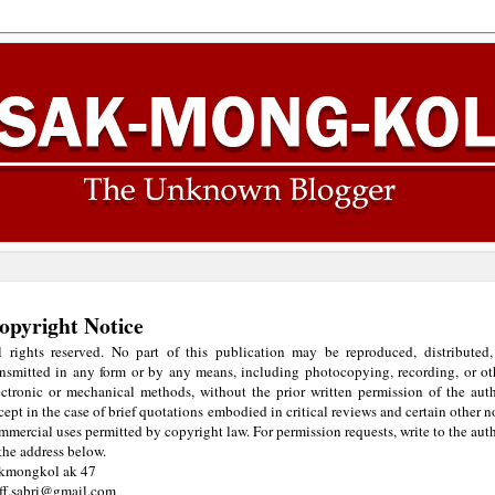
opyright Notice
l rights reserved. No part of this publication may be reproduced, distributed,
ansmitted in any form or by any means, including photocopying, recording, or ot
ectronic or mechanical methods, without the prior written permission of the auth
cept in the case of brief quotations embodied in critical reviews and certain other n
mmercial uses permitted by copyright law. For permission requests, write to the auth
 the address below.
kmongkol ak 47
iff.sabri@gmail.com