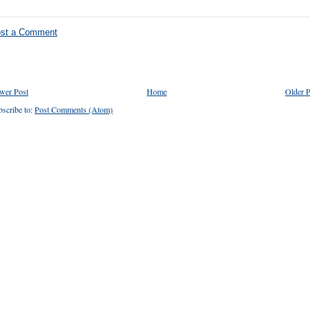
st a Comment
wer Post
Home
Older P
scribe to:
Post Comments (Atom)