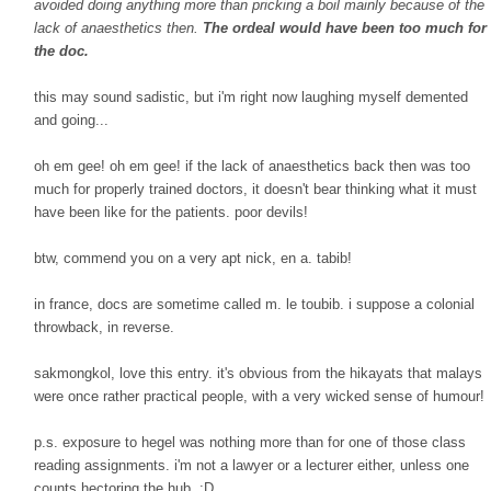
avoided doing anything more than pricking a boil mainly because of the
lack of anaesthetics then.
The ordeal would have been too much for
the doc.
this may sound sadistic, but i'm right now laughing myself demented
and going...
oh em gee! oh em gee! if the lack of anaesthetics back then was too
much for properly trained doctors, it doesn't bear thinking what it must
have been like for the patients. poor devils!
btw, commend you on a very apt nick, en a. tabib!
in france, docs are sometime called m. le toubib. i suppose a colonial
throwback, in reverse.
sakmongkol, love this entry. it's obvious from the hikayats that malays
were once rather practical people, with a very wicked sense of humour!
p.s. exposure to hegel was nothing more than for one of those class
reading assignments. i'm not a lawyer or a lecturer either, unless one
counts hectoring the hub. ;D