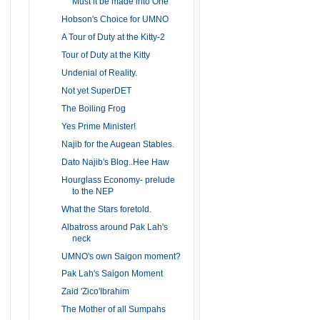
Must it be made into One
Hobson's Choice for UMNO
A Tour of Duty at the Kitty-2
Tour of Duty at the Kitty
Undenial of Reality.
Not yet SuperDET
The Boiling Frog
Yes Prime Minister!
Najib for the Augean Stables.
Dato Najib's Blog..Hee Haw
Hourglass Economy- prelude
to the NEP
What the Stars foretold.
Albatross around Pak Lah's
neck
UMNO's own Saigon moment?
Pak Lah's Saigon Moment
Zaid 'Zico'Ibrahim
The Mother of all Sumpahs