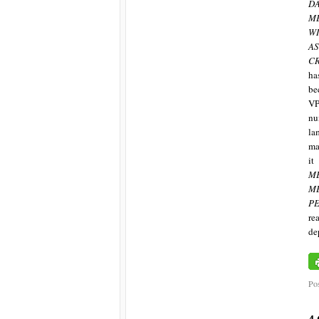
D
M
W
A
C
ha
be
VP
nu
la
ma
it
M
M
PE
re
de
Pos