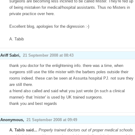
surgeons are becoming less inclined to be called Mister. They're fed up
of being mistaken for medical/hospital assistants. Thus no Misters in
private practice over here.
Excellent blog, apologies for the digression :-)
A. Tabib
Ariff Sabri
,
21 September 2008 at 08:43
thank you doctor for the enlightening info. there was a time, when
surgeons still use the title mister with the barbers poles outside their
rooms indeed. these can be seen at Assunta hospital PJ. not sure they
are still there.
a friend also called and said what you just wrote (in such a clinical
manner)- that 'mister' is used by UK trained surgeons.
thank you and best regards
Anonymous,
21 September 2008 at 09:49
A. Tabib said...
Properly trained doctors out of proper medical schools