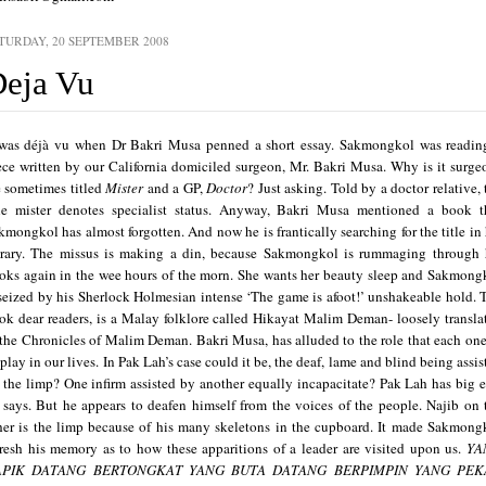
TURDAY, 20 SEPTEMBER 2008
eja Vu
 was déjà vu when Dr Bakri Musa penned a short essay.
Sakmongkol was readin
ece written by our
California
domiciled surgeon, Mr. Bakri Musa. Why is it surge
e sometimes titled
Mister
and a GP,
Doctor
? Just asking. Told by a doctor relative, 
tle mister denotes specialist status.
Anyway, Bakri Musa mentioned a book t
kmongkol has almost forgotten. And now he is frantically searching for the title in 
brary. The missus is making a din, because Sakmongkol is rummaging through 
oks again in the wee hours of the morn. She wants her beauty sleep and Sakmong
 seized by his Sherlock Holmesian intense ‘The game is afoot!’ unshakeable hold.
ok dear readers, is
a Malay folklore called Hikayat Malim Deman- loosely transla
 the Chronicles of Malim Deman.
Bakri Musa, has alluded to the role that each one
 play in our lives. In Pak Lah’s case could it be, the deaf, lame and blind being assis
 the limp? One infirm assisted by another equally incapacitate? Pak Lah has big e
 says. But he appears to deafen himself from the voices of the people. Najib on 
her is the limp because of his many skeletons in the cupboard.
It made Sakmong
fresh his memory as to how these apparitions of a leader are visited upon us.
YA
APIK DATANG BERTONGKAT
YANG BUTA DATANG BERPIMPIN
YANG PEK