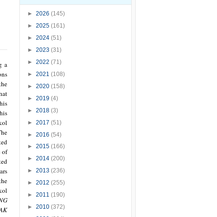
►
2026
(145)
►
2025
(161)
►
2024
(51)
►
2023
(31)
►
2022
(71)
g a
ons
►
2021
(108)
the
►
2020
(158)
hat
►
2019
(4)
his
►
2018
(3)
his
kol
►
2017
(51)
The
►
2016
(54)
ted
►
2015
(166)
 of
►
2014
(200)
ted
ars
►
2013
(236)
the
►
2012
(255)
kol
►
2011
(190)
NG
►
2010
(372)
AK