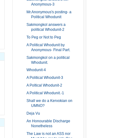
Anonymous-3
Mr.Anonymous's posting- a
Political Whodunit
Sakmongkol answers a
political Whodunit-2
To Peg or Not to Peg
A Political Whodunit by
Anonymous- Final Part.
Sakmongkol on a political
Whodunit.
Whodunit-4
A Political Whodunit-3
A Poltical Whodunit-2
A Political Whodunit.-1
Shall we do a Kervokian on
UMNO?
Deja Vu
An Honourable Discharge
Nonetheless
The Law is not an ASS nor