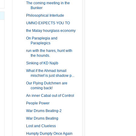
The coming meeting in the
Bunker
Philosophical Interlude
UMNO EXPECTS YOU TO
the Malay hourglass economy
On Paraplegia and
Paraplegics
run with the hares, hunt with
the hounds.
Sinking of KD Najib
What if the Ahmad Ismail
mischief is just shadow p...
Our Flying Dutchmen are
coming back!
An inner Cabal out of Control
People Power
War Drums Beating-2
War Drums Beating
Lost and Clueless
Humpty Dumpty Once Again