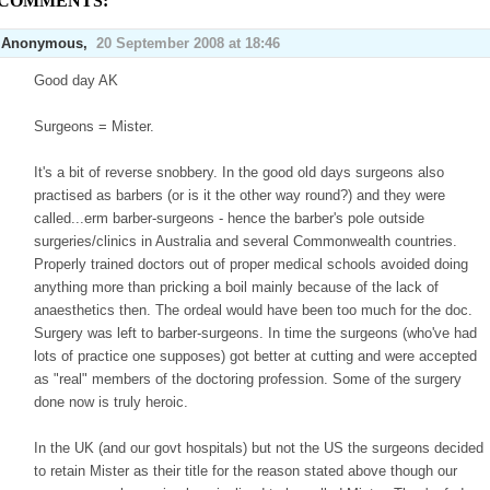
 COMMENTS:
Anonymous,
20 September 2008 at 18:46
Good day AK
Surgeons = Mister.
It's a bit of reverse snobbery. In the good old days surgeons also
practised as barbers (or is it the other way round?) and they were
called...erm barber-surgeons - hence the barber's pole outside
surgeries/clinics in Australia and several Commonwealth countries.
Properly trained doctors out of proper medical schools avoided doing
anything more than pricking a boil mainly because of the lack of
anaesthetics then. The ordeal would have been too much for the doc.
Surgery was left to barber-surgeons. In time the surgeons (who've had
lots of practice one supposes) got better at cutting and were accepted
as "real" members of the doctoring profession. Some of the surgery
done now is truly heroic.
In the UK (and our govt hospitals) but not the US the surgeons decided
to retain Mister as their title for the reason stated above though our