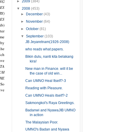
NG
►
2009
(384)
ES
▼
2008
(453)
BY)
►
December
(43)
ES
►
November
(64)
ib)
►
October
(81)
ter
▼
September
(103)
ame
JB Jeyaretnam(1926-2008)
 by
the
who reads what papers.
ich
Bikin dulu, nanti kita belakang
ave
kira!
TA
New man in Finance. will it be
UH
the case of old win...
HE
Can UMNO Heal Itself?-3
So
Reading with Pleasure.
ive
Can UMNO Heals itself?-2
Sakmongkol's Raya Greetings.
Badanwi and NyawaJIB UMNO
in action
The Malaysian Poor.
UMNO's Badan and Nyawa