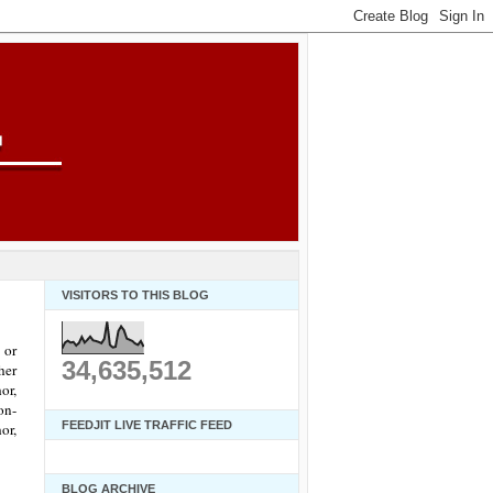
VISITORS TO THIS BLOG
 or
34,635,512
her
or,
on-
FEEDJIT LIVE TRAFFIC FEED
or,
BLOG ARCHIVE