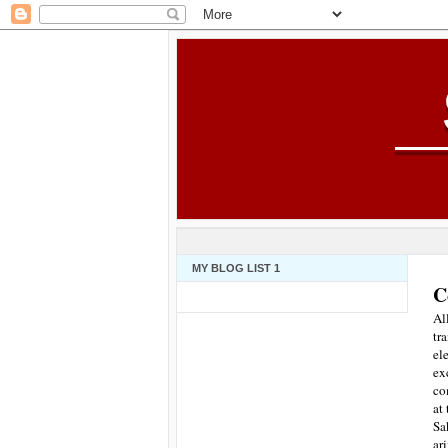
MY BLOG LIST 1
C
Al
tr
el
ex
co
at
Sa
ar