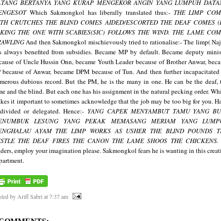
ATANG BERTANYA
YANG KURAP MENGEKOR ANGIN
YANG LUMPUH DATA
ENGESOT
Which Sakmongkol has liberally translated thus:-
THE LIMP COM
ITH CRUTCHES
THE BLIND COMES AIDED/ESCORTED
THE DEAF COMES (
SKING
THE ONE WITH SCABIES(SIC) FOLLOWS THE WIND.
THE LAME COM
RAWLING
And then Sakmongkol mischievously tried to rationalise:-
The limp( Naj
s always benefited from subsidies. Became MP by default. Became deputy minis
cause of Uncle Hussin Onn, became Youth Leader because of Brother Anwar, bec
 because of Anwar, became DPM because of Tun. And then further incapacitated
merous dubious record.
But the PM, he is the many in one. He can be the deaf, 
me and the blind.
But
each one has his assignment in the natural pecking order. Wh
kes it important to sometimes acknowledge that the job may be too big for you. H
 divided or delegated. Hence:-
YANG CAPEK MENYAMBUT TAMU
YANG BU
ENUMBUK LESUNG
YANG PEKAK MEMASANG MERIAM
YANG LUMP
ENGHALAU AYAM
THE LIMP WORKS AS USHER
THE BLIND POUNDS
T
STLE
THE DEAF FIRES THE CANON
THE LAME SHOOS THE CHICKENS.
aders, employ your imagination please. Sakmongkol fears he is wanting in this creat
partment.
ted by Ariff Sabri
at
7:37 am