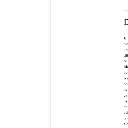
SA
D
It
pi
ar
ti
Sa
li
bo
is
bo
as
us
by
he
ot
re
C