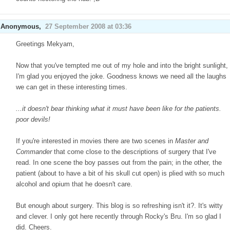
Anonymous,
27 September 2008 at 03:36
Greetings Mekyam,
Now that you've tempted me out of my hole and into the bright sunlight,
I'm glad you enjoyed the joke. Goodness knows we need all the laughs
we can get in these interesting times.
...it doesn't bear thinking what it must have been like for the patients.
poor devils!
If you're interested in movies there are two scenes in
Master and
Commander
that come close to the descriptions of surgery that I've
read. In one scene the boy passes out from the pain; in the other, the
patient (about to have a bit of his skull cut open) is plied with so much
alcohol and opium that he doesn't care.
But enough about surgery. This blog is so refreshing isn't it?. It's witty
and clever. I only got here recently through Rocky's Bru. I'm so glad I
did. Cheers.