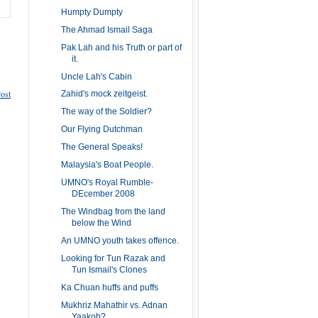
Humpty Dumpty
The Ahmad Ismail Saga
Pak Lah and his Truth or part of
it.
Uncle Lah's Cabin
ost
Zahid's mock zeitgeist.
The way of the Soldier?
Our Flying Dutchman
The General Speaks!
Malaysia's Boat People.
UMNO's Royal Rumble-
DEcember 2008
The Windbag from the land
below the Wind
An UMNO youth takes offence.
Looking for Tun Razak and
Tun Ismail's Clones
Ka Chuan huffs and puffs
Mukhriz Mahathir vs. Adnan
Yaakob?