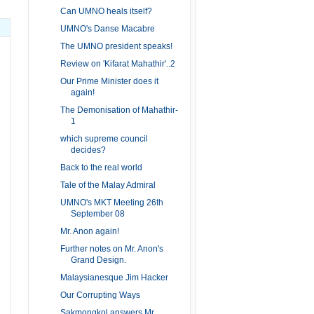
Can UMNO heals itself?
UMNO's Danse Macabre
The UMNO president speaks!
Review on 'Kifarat Mahathir'..2
Our Prime Minister does it
again!
The Demonisation of Mahathir-
1
which supreme council
decides?
Back to the real world
Tale of the Malay Admiral
UMNO's MKT Meeting 26th
September 08
Mr. Anon again!
Further notes on Mr. Anon's
Grand Design.
Malaysianesque Jim Hacker
Our Corrupting Ways
Sakmongkol answers Mr.